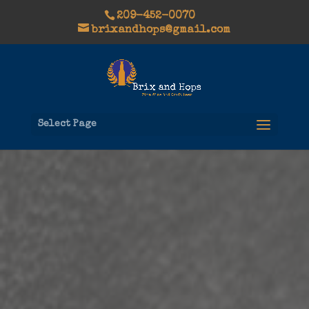
209-452-0070
brixandhops@gmail.com
Select Page